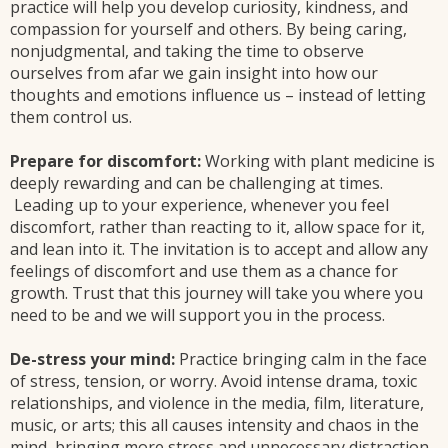
practice will help you develop curiosity, kindness, and
compassion for yourself and others. By being caring,
nonjudgmental, and taking the time to observe
ourselves from afar we gain insight into how our
thoughts and emotions influence us – instead of letting
them control us.
Prepare for discomfort:
Working with plant medicine is
deeply rewarding and can be challenging at times.
Leading up to your experience, whenever you feel
discomfort, rather than reacting to it, allow space for it,
and lean into it. The invitation is to accept and allow any
feelings of discomfort and use them as a chance for
growth. Trust that this journey will take you where you
need to be and we will support you in the process.
De-stress your mind:
Practice bringing calm in the face
of stress, tension, or worry. Avoid intense drama, toxic
relationships, and violence in the media, film, literature,
music, or arts; this all causes intensity and chaos in the
mind, bringing more stress and unnecessary distraction