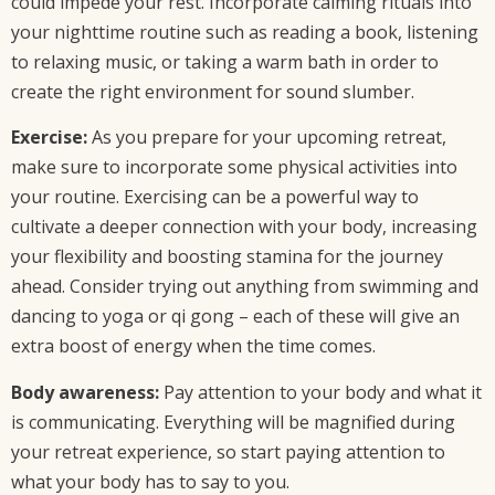
could impede your rest. Incorporate calming rituals into
your nighttime routine such as reading a book, listening
to relaxing music, or taking a warm bath in order to
create the right environment for sound slumber.
Exercise:
As you prepare for your upcoming retreat,
make sure to incorporate some physical activities into
your routine. Exercising can be a powerful way to
cultivate a deeper connection with your body, increasing
your flexibility and boosting stamina for the journey
ahead. Consider trying out anything from swimming and
dancing to yoga or qi gong – each of these will give an
extra boost of energy when the time comes.
Body awareness:
Pay attention to your body and what it
is communicating. Everything will be magnified during
your retreat experience, so start paying attention to
what your body has to say to you.