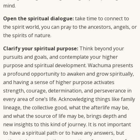
mind.
Open the spiritual dialogue:
take time to connect to
the spirit world, you can pray to the ancestors, angels, or
the spirits of nature.
Clarify your spiritual purpose:
Think beyond your
pursuits and goals, and contemplate your higher
purpose and spiritual development. Wachuma presents
a profound opportunity to awaken and grow spiritually,
and having a sense of higher purpose activates
strength, courage, determination, and perseverance in
every area of one’s life. Acknowledging things like family
lineage, the collective good, what the afterlife may be,
and what the source of life may be, brings depth and
new insights to this kind of journey. It is not important
to have a spiritual path or to have any answers, but