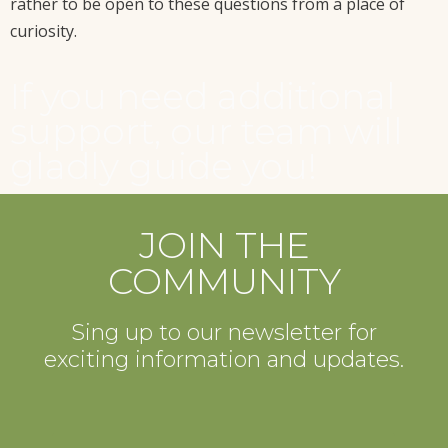
rather to be open to these questions from a place of
curiosity.
If you need additional
support, our team will
gladly guide you!
JOIN THE
COMMUNITY
Sing up to our newsletter for
exciting information and updates.