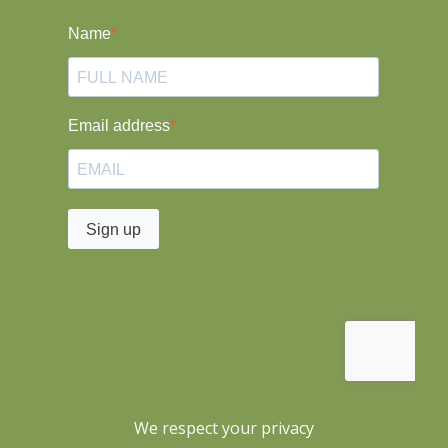
We respect your privacy