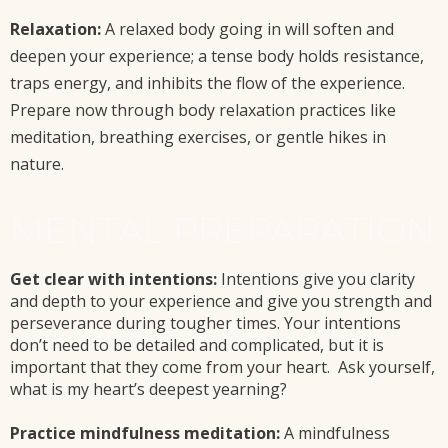
Relaxation:
A relaxed body going in will soften and
deepen your experience; a tense body holds resistance,
traps energy, and inhibits the flow of the experience.
Prepare now through body relaxation practices like
meditation, breathing exercises, or gentle hikes in
nature.
MENTAL PREPARATION
Get clear with intentions:
Intentions give you clarity
and depth to your experience and give you strength and
perseverance during tougher times. Your intentions
don’t need to be detailed and complicated, but it is
important that they come from your heart. Ask yourself,
what is my heart’s deepest yearning?
Practice mindfulness meditation:
A mindfulness