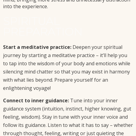
into the experience.
SPIRITUAL
PREPARATION
Start a meditative practice:
Deepen your spiritual
journey by starting a meditative practice – it’ll help you
to tap into the wisdom of your body and emotions while
silencing mind chatter so that you may exist in harmony
with what lies beyond. Prepare yourself for an
enlightening voyage!
Connect to inner guidance:
Tune into your inner
guidance system (intuition, instinct, higher knowing, gut
feeling, wisdom). Stay in tune with your inner voice and
follow its guidance. Listen to what it has to say – whether
through thought, feeling, writing or just quieting the