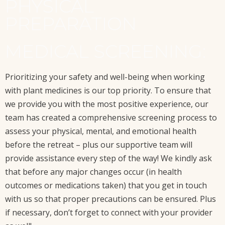
PHYSICAL
PREPARATION
MEDICAL SCREENING:
Prioritizing your safety and well-being when working
with plant medicines is our top priority. To ensure that
we provide you with the most positive experience, our
team has created a comprehensive screening process to
assess your physical, mental, and emotional health
before the retreat – plus our supportive team will
provide assistance every step of the way! We kindly ask
that before any major changes occur (in health
outcomes or medications taken) that you get in touch
with us so that proper precautions can be ensured. Plus
if necessary, don’t forget to connect with your provider