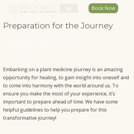
Book Now
Preparation for the Journey
Preparation for the
Journey
Embarking on a plant medicine journey is an amazing
opportunity for healing, to gain insight into oneself and
to come into harmony with the world around us. To
ensure you make the most of your experience, it’s
important to prepare ahead of time. We have some
helpful guidelines to help you prepare for this
transformative journey!