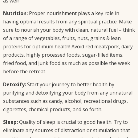
as well!
Nutrition:
Proper nourishment plays a key role in
having optimal results from any spiritual practice. Make
sure to nourish your body with clean, natural fuel – think
of a range of vegetables, fruits, nuts, grains & lean
proteins for optimum health! Avoid red meat/pork, dairy
products, highly processed foods, sugar-filled items,
fried food, and junk food as much as possible the week
before the retreat.
Detoxify:
Start your journey to better health by
purifying and detoxifying your body from any unnatural
substances such as candy, alcohol, recreational drugs,
cigarettes, chemical products, and so forth.
Sleep:
Quality of sleep is crucial to good health. Try to
eliminate any sources of distraction or stimulation that